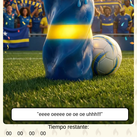
"eeee oeeee oe oe oe uhhh!!!"
Tiempo restante:
00
00
00
00