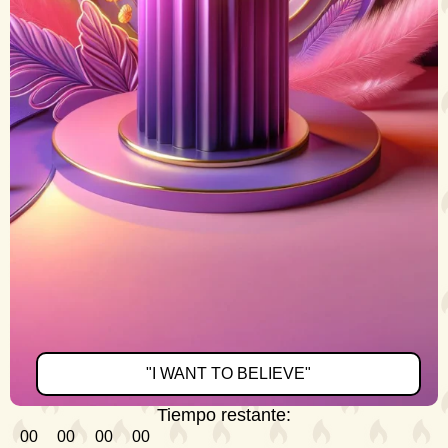
"I WANT TO BELIEVE"
Tiempo restante:
00
00
00
00